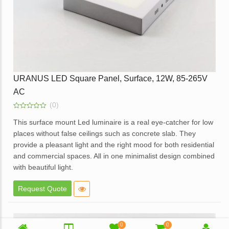
URANUS LED Square Panel, Surface, 12W, 85-265V
AC
(0)
0
out
This surface mount Led luminaire is a real eye-catcher for low
of
places without false ceilings such as concrete slab. They
5
provide a pleasant light and the right mood for both residential
and commercial spaces. All in one minimalist design combined
with beautiful light.
Elegant design.
Request Quote
High brightness with soft light.
Elegant White Powder coated die cast aluminum body.
Opal diffuser for even light distribution.
0
0