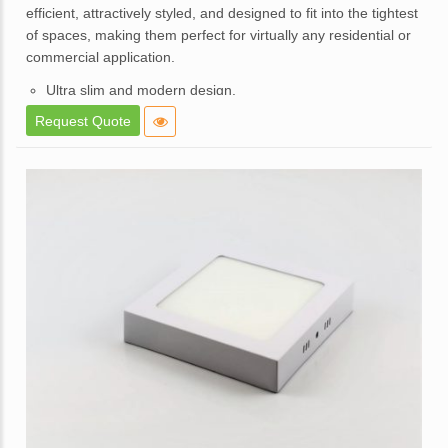
of
efficient, attractively styled, and designed to fit into the tightest
5
of spaces, making them perfect for virtually any residential or
commercial application.
Ultra slim and modern design.
High brightness and consistent lighting.
Request Quote
White powder coated die cast aluminum body.
Opal diffuser for even light distribution.
External replaceable driver.
Available in a dimmable option.
Application – Used in offices, homes, hotels, showrooms,
malls, lift lobbies, etc.
Enquire