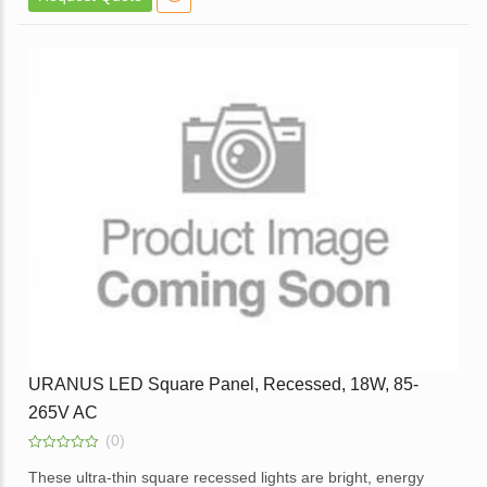
White Powder Coated Die Cast Aluminum body.
Opal diffuser for even light distribution.
External Replaceable Driver.
Available in a Dimmable Option.
Application – Used in Offices, Homes, Hotels, Showrooms,
Malls, Lift Lobbies, etc.
Enquire
URANUS LED Square Panel, Recessed, 18W, 85-
265V AC
(0)
0
out
These ultra-thin square recessed lights are bright, energy