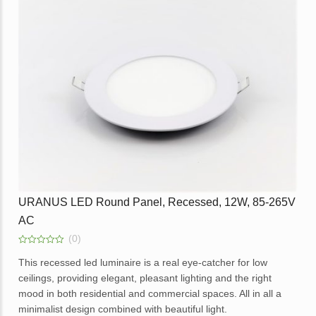
Available in dimmable option.
IP66, PF0.9, 85-265V AC with
IP66, PF0.9, 85-265V
URANUS 50W H/Duty Led
URANUS 100W H/Dut
Surge Protection (Copy)
Surge Protection (Co
Application – office, home, hotels, showrooms, malls and
Flood light 3000K, 100lm/w,
Flood light 3000K, 10
lobbies.
IP66, PF0.9, 85-265V AC with
IP66, PF0.9, 85-265V
Surge Protection (Copy)
Surge Protection
Enquire
URANUS LED Round Panel, Recessed, 12W, 85-265V
AC
(0)
0
out
This recessed led luminaire is a real eye-catcher for low
of
ceilings, providing elegant, pleasant lighting and the right
5
mood in both residential and commercial spaces. All in all a
minimalist design combined with beautiful light.