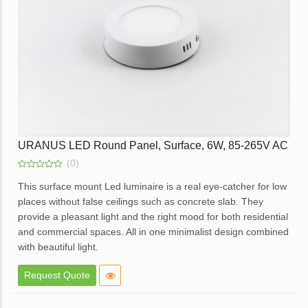
Enquire
URANUS LED Round Panel, Surface, 6W, 85-265V AC
(0)
0
out
This surface mount Led luminaire is a real eye-catcher for low
of
places without false ceilings such as concrete slab. They
5
provide a pleasant light and the right mood for both residential
and commercial spaces. All in one minimalist design combined
with beautiful light.
Elegant design.
Request Quote
High brightness with soft light.
Elegant White Powder coated die cast aluminum body.