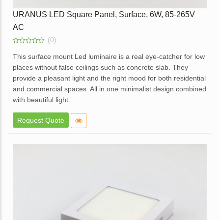
URANUS LED Square Panel, Surface, 6W, 85-265V
AC
(0)
0
out
This surface mount Led luminaire is a real eye-catcher for low
of
places without false ceilings such as concrete slab. They
5
provide a pleasant light and the right mood for both residential
and commercial spaces. All in one minimalist design combined
with beautiful light.
Elegant design.
Request Quote
High brightness with soft light.
Elegant White Powder coated die cast aluminum body.
Opal diffuser for even light distribution.
External replaceable driver.
Available in dimmable option.
Application – Offices, homes, hotels, showrooms, lobbies,
corridors and balcony areas.
Enquire