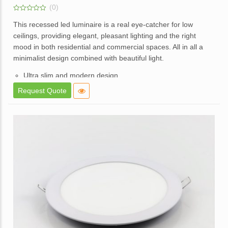
(0)
0
out
This recessed led luminaire is a real eye-catcher for low
of
ceilings, providing elegant, pleasant lighting and the right
5
mood in both residential and commercial spaces. All in all a
minimalist design combined with beautiful light.
Ultra slim and modern design.
High brightness and consistent lighting.
Request Quote
White powder coated die cast aluminum body.
Opal diffuser for even light distribution.
External replaceable driver.
Available in a dimmable option.
Application – Used in offices, homes,hotels, showrooms,
malls, lift lobbies, etc.
Enquire