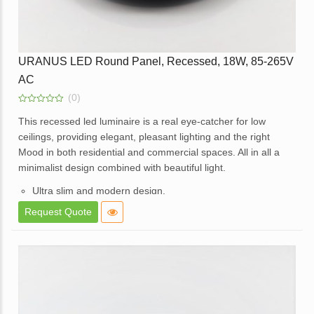
URANUS LED Round Panel, Recessed, 18W, 85-265V
AC
(0)
0
out
This recessed led luminaire is a real eye-catcher for low
of
ceilings, providing elegant, pleasant lighting and the right
5
Mood in both residential and commercial spaces. All in all a
minimalist design combined with beautiful light.
Ultra slim and modern design.
High brightness and consistent lighting.
Request Quote
White powder coated die cast aluminum body.
Opal diffuser for even light distribution.
External replaceable driver.
Available in a dimmable option.
Application – Used in Offices, Homes, Hotels, Showrooms,
Malls, Lift lobbies, etc.