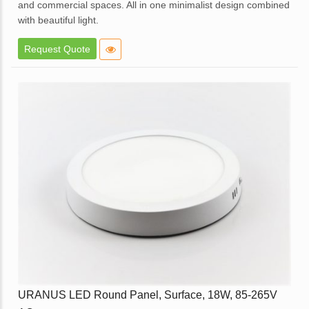
and commercial spaces. All in one minimalist design combined
with beautiful light.
Elegant design.
Request Quote
High brightness with soft light.
Elegant White Powder coated die cast aluminum body.
Opal diffuser for even light distribution.
External replaceable driver.
Available in dimmable option.
Application – Offices, homes, hotels, showrooms, lobbies,
corridors and balcony areas.
Enquire
URANUS LED Round Panel, Surface, 18W, 85-265V