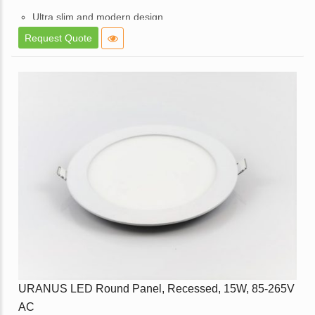
Ultra slim and modern design.
High brightness and consistent lighting.
Request Quote
White powder coated die cast aluminum body.
Opal diffuser for even light distribution.
External replaceable driver.
Available in a dimmable option.
Application – Used in Offices, Homes, Hotels, Showrooms,
Malls, Lift Lobbies, etc.
Enquire
URANUS LED Round Panel, Recessed, 15W, 85-265V
AC