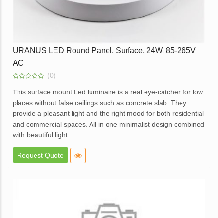
URANUS LED Round Panel, Surface, 24W, 85-265V
AC
(0)
0
out
This surface mount Led luminaire is a real eye-catcher for low
of
places without false ceilings such as concrete slab. They
5
provide a pleasant light and the right mood for both residential
and commercial spaces. All in one minimalist design combined
with beautiful light.
Elegant design.
Request Quote
High brightness with soft light.
Elegant White Powder coated die cast aluminum body.
Opal diffuser for even light distribution.
External replaceable driver.
Available in dimmable option.