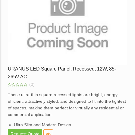
Application – Offices, homes, hotels, showrooms, lobbies,
corridors and balcony areas.
Enquire
URANUS LED Square Panel, Recessed, 12W, 85-
265V AC
(0)
0
out
These ultra-thin square recessed lights are bright, energy
of
efficient, attractively styled, and designed to fit into the tightest
5
of spaces, making them perfect for virtually any residential or
commercial application.
Ultra Slim and Modern Design.
High Brightness and consistent lighting.
Request Quote