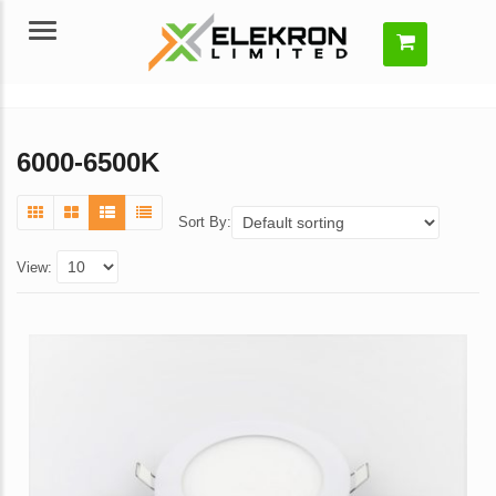
Menu
6000-6500K
Sort By:
View: