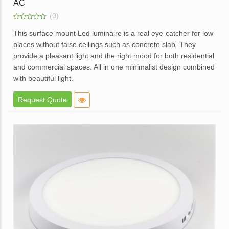
AC
(0)
0
out
This surface mount Led luminaire is a real eye-catcher for low
of
places without false ceilings such as concrete slab. They
5
provide a pleasant light and the right mood for both residential
and commercial spaces. All in one minimalist design combined
with beautiful light.
Elegant design.
Request Quote
High brightness with soft light.
Elegant White Powder coated die cast aluminum body.
Opal diffuser for even light distribution.
External replaceable driver.
Available in dimmable option.
Application – Offices, homes, hotels, showrooms, lobbies,
corridors and balcony areas.
Enquire