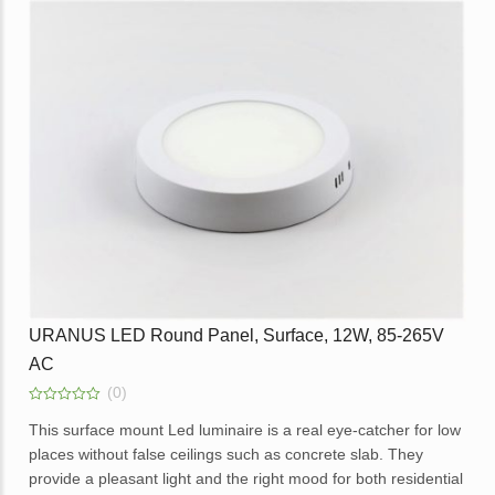
Opal diffuser for even light distribution.
External replaceable driver.
Available in dimmable option.
Application – Offices, homes, hotels, showrooms, lobbies,
corridors and balcony areas.
Enquire
URANUS LED Round Panel, Surface, 12W, 85-265V
AC
(0)
0
out
This surface mount Led luminaire is a real eye-catcher for low
of
places without false ceilings such as concrete slab. They
5
provide a pleasant light and the right mood for both residential